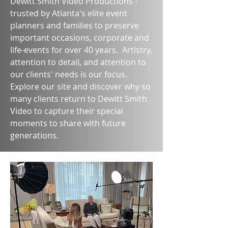
Dewitt Smith Video Productions -
trusted by Atlanta's elite event
planners and families to preserve
important occasions, corporate and
life-events for over 40 years. Artistry,
attention to detail, and attention to
our clients' needs is our focus.
Explore our site and discover why so
many clients return to Dewitt Smith
Video to capture their special
moments to share with future
generations.