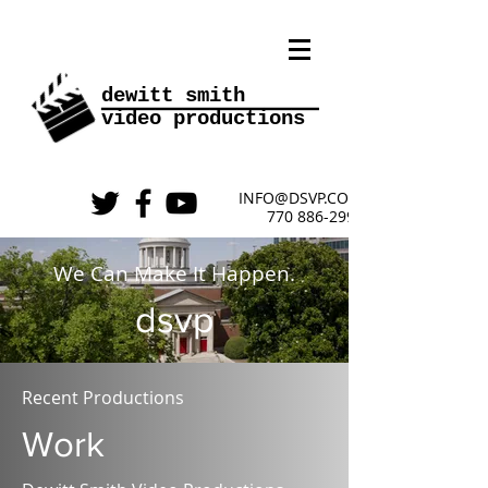
________
dewitt smith
video
productions
INFO@DSVP.COM
770 886-2999
We Can Make It Happen.
dsvp
Recent Productions
Work