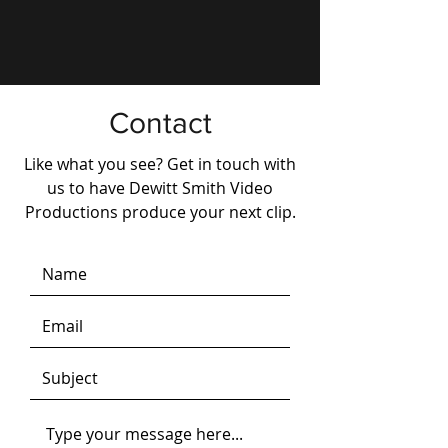
Contact
Like what you see? Get in touch with
us to have Dewitt Smith Video
Productions produce your next clip.