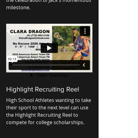
milestone.
Highlight Recruiting Reel
High School Athletes wanting to take
their sport to the next level can use
the Highlight Recruiting Reel to
compete for college scholarships.