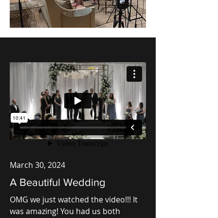
March 30, 2024
A Beautiful Wedding
OMG we just watched the video!!! It
was amazing! You had us both