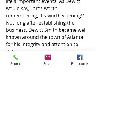
life's important events. As Dewitt
would say, "If it's worth
remembering, it's worth videoing!"
Not long after establishing the
business, Dewitt Smith became well
known around the town of Atlanta
for his integrity and attention to
detail.
His genuine care for his clients and
Phone
Email
Facebook
his passion for storytelling continues
today with Paul and Donna Grady
leading the team at Dewitt Smith
Video Productions. They continue
Dewitt's legacy of producing
compelling videos of life-events and
corporate videos while providing
exceptional service to their clients.
Are you ready to let us produce your
next great video? Get in touch today!