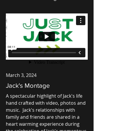
March 3, 2024
Jack's Montage
A spectacular highlight of Jack's life
hand crafted with video, photos and
music. Jack's relationships with
family and friends are shared in a
heart warming experience during
the celebration of Jack's momentous