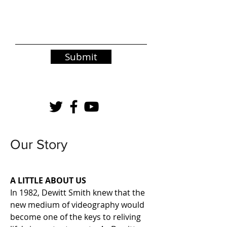
Submit
Our Story
A LITTLE ABOUT US
In 1982, Dewitt Smith knew that the
new medium of videography would
become one of the keys to reliving