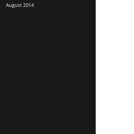
August 2014