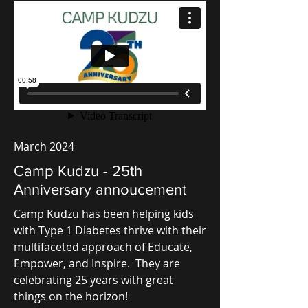
March 2024
Camp Kudzu - 25th
Anniversary annoucement
Camp Kudzu has been helping kids
with Type 1 Diabetes thrive with their
multifaceted approach of Educate,
Empower, and Inspire. They are
celebrating 25 years with great
things on the horizon!