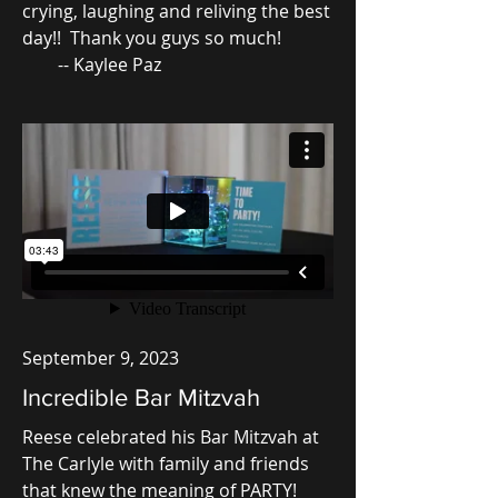
crying, laughing and reliving the best
day!! Thank you guys so much!
-- Kaylee Paz
September 9, 2023
Incredible Bar Mitzvah
Reese celebrated his Bar Mitzvah at
The Carlyle with family and friends
that knew the meaning of PARTY!