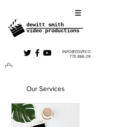
________
dewitt smith
video
productions
INFO@DSVP.COM
770 886-2999
Our Services