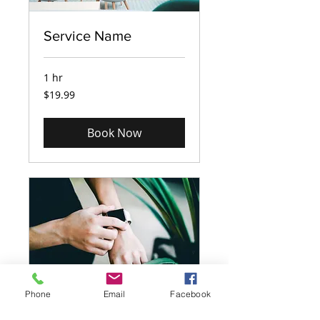
Service Name
1 hr
19.99
$19.99
US
dollars
Book Now
Phone
Email
Facebook
Service Name