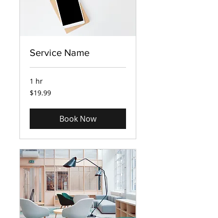
Service Name
1 hr
19.99
$19.99
US
dollars
Book Now